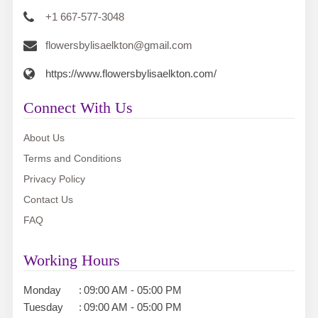
+1 667-577-3048
flowersbylisaelkton@gmail.com
https://www.flowersbylisaelkton.com/
Connect With Us
About Us
Terms and Conditions
Privacy Policy
Contact Us
FAQ
Working Hours
Monday
:
09:00 AM - 05:00 PM
Tuesday
:
09:00 AM - 05:00 PM