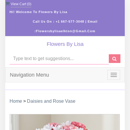
View Cart (
0
)
Hi! Welcome To Flowers By Lisa
Call Us On : +1 667-577-3048 | Email
:flowersbylisaelkton@gmail.com
Flowers By Lisa
Navigation Menu
Toggle
navigat
Home
>
Daisies and Rose Vase