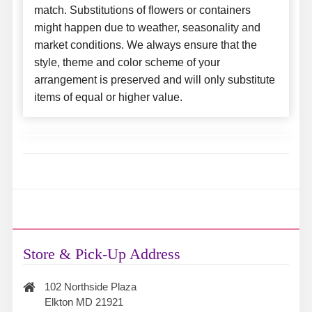
match. Substitutions of flowers or containers
might happen due to weather, seasonality and
market conditions. We always ensure that the
style, theme and color scheme of your
arrangement is preserved and will only substitute
items of equal or higher value.
Store & Pick-Up Address
102 Northside Plaza
Elkton MD 21921