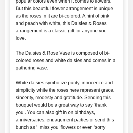
popular colors even when it comes to flowers.
But this beautiful flower arrangement is unique
as the roses in it are bi-colored. A hint of pink
and peach with white, this Daisies & Roses
arrangement is a classic gift for anyone you
love.
The Daisies & Rose Vase is composed of bi-
colored roses and white daisies and comes in a
gathering vase.
White daisies symbolize purity, innocence and
simplicity while the roses here represent grace,
sincerity, modesty and gratitude. Sending this
bouquet would be a great way to say ‘thank
you’. You can also gift in on birthdays,
anniversaries, engagement parties or send this
bunch as ‘I miss you’ flowers or even ‘sorry’