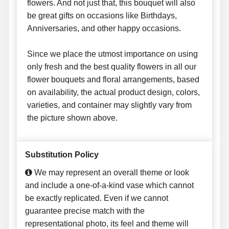
flowers. And not just that, this bouquet will also
be great gifts on occasions like Birthdays,
Anniversaries, and other happy occasions.
Since we place the utmost importance on using
only fresh and the best quality flowers in all our
flower bouquets and floral arrangements, based
on availability, the actual product design, colors,
varieties, and container may slightly vary from
the picture shown above.
Substitution Policy
We may represent an overall theme or look
and include a one-of-a-kind vase which cannot
be exactly replicated. Even if we cannot
guarantee precise match with the
representational photo, its feel and theme will