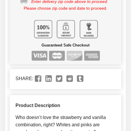
Enter delivery zip code above to proceed.
Please choose zip code and date to proceed.
Guaranteed Safe Checkout
SHARE:
Product Description
Who doesn’t love the strawberry and vanilla
combination, right? Whites and pinks are