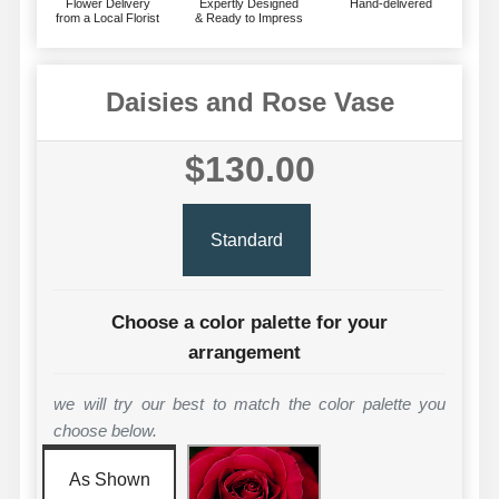
Flower Delivery
Expertly Designed
Hand-delivered
from a Local Florist
& Ready to Impress
Daisies and Rose Vase
$130.00
Standard
Choose a color palette for your
arrangement
we will try our best to match the color palette you
choose below.
As Shown