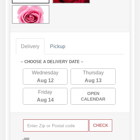
Delivery
Pickup
~ CHOOSE A DELIVERY DATE ~
Wednesday
Thursday
Aug 12
Aug 13
Friday
OPEN
CALENDAR
Aug 14
CHECK