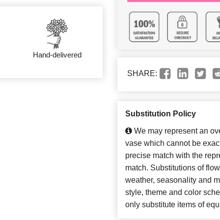
Hand-delivered
SHARE:
Substitution Policy
We may represent an over
vase which cannot be exact
precise match with the repre
match. Substitutions of flo
weather, seasonality and m
style, theme and color sch
only substitute items of equ