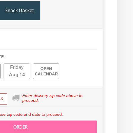
Snack Basket
TE ~
Friday
OPEN
CALENDAR
Aug 14
Enter delivery zip code above to
CK
proceed.
se zip code and date to proceed.
ORDER