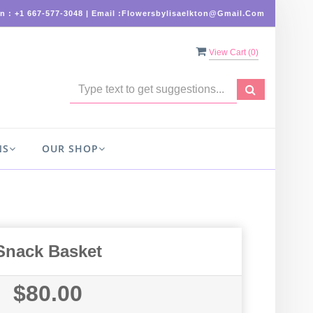
On : +1 667-577-3048 | Email :flowersbylisaelkton@gmail.com
View Cart (
0
)
NS
OUR SHOP
Snack Basket
$80.00