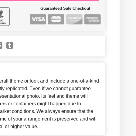
Guaranteed Safe Checkout
all theme or look and include a one-of-a-kind
ly replicated. Even if we cannot guarantee
sentational photo, its feel and theme will
wers or containers might happen due to
arket conditions. We always ensure that the
eme of your arrangement is preserved and will
al or higher value.