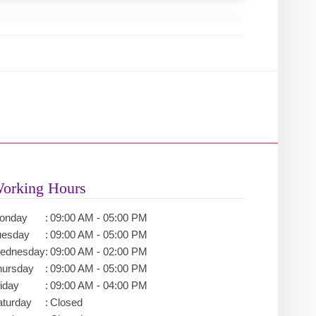
orking Hours
onday
:
09:00 AM - 05:00 PM
uesday
:
09:00 AM - 05:00 PM
ednesday
:
09:00 AM - 02:00 PM
hursday
:
09:00 AM - 05:00 PM
iday
:
09:00 AM - 04:00 PM
aturday
:
Closed