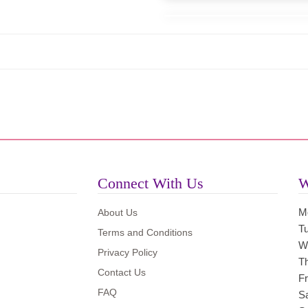
Connect With Us
W
M
About Us
T
Terms and Conditions
W
Privacy Policy
T
Contact Us
Fr
FAQ
S