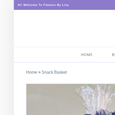
Hi! Welcome To Flowers By Lisa
HOME
B
Home
>
Snack Basket