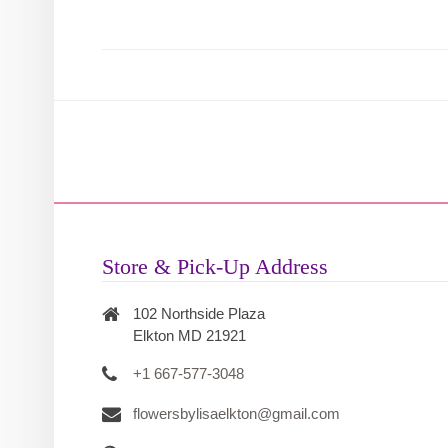
Store & Pick-Up Address
102 Northside Plaza
Elkton MD 21921
+1 667-577-3048
flowersbylisaelkton@gmail.com