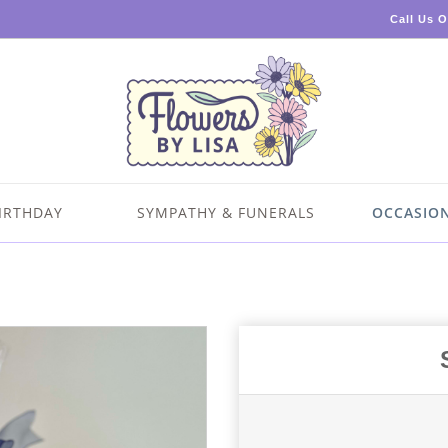
Call Us 
IRTHDAY
SYMPATHY & FUNERALS
OCCASIO