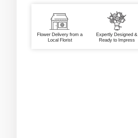
Flower Delivery from a
Expertly Designed &
Local Florist
Ready to Impress