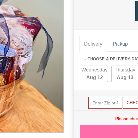
Delivery
Pickup
~ CHOOSE A DELIVERY DA
Wednesday
Thursday
Aug 12
Aug 13
CHE
Please choo