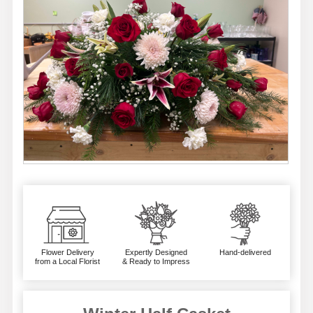
Flower Delivery
Expertly Designed
Hand-delivered
from a Local Florist
& Ready to Impress