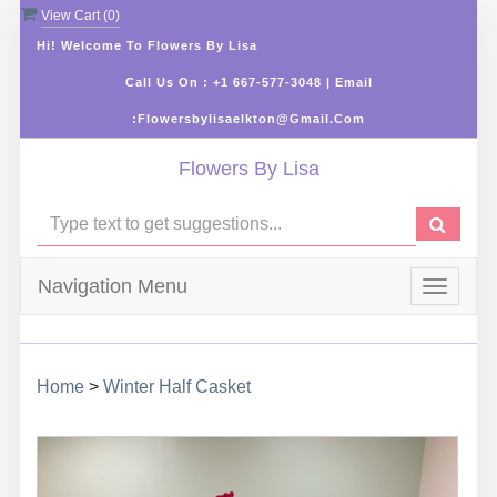
View Cart (
0
)
Hi! Welcome To Flowers By Lisa
Call Us On : +1 667-577-3048 | Email
:flowersbylisaelkton@gmail.com
Flowers By Lisa
Navigation Menu
Toggle
navigat
Home
>
Winter Half Casket