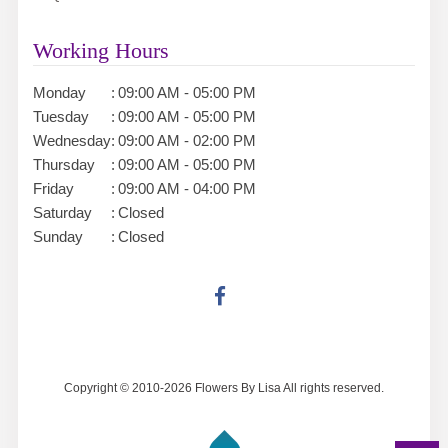
Working Hours
Monday
:
09:00 AM - 05:00 PM
Tuesday
:
09:00 AM - 05:00 PM
Wednesday
:
09:00 AM - 02:00 PM
Thursday
:
09:00 AM - 05:00 PM
Friday
:
09:00 AM - 04:00 PM
Saturday
:
Closed
Sunday
:
Closed
Copyright © 2010-
2026
Flowers By Lisa All rights reserved.