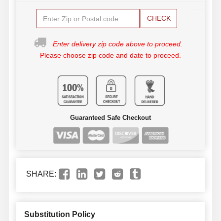
CHECK
Enter delivery zip code above to proceed.
Please choose zip code and date to proceed.
Guaranteed Safe Checkout
SHARE:
Substitution Policy