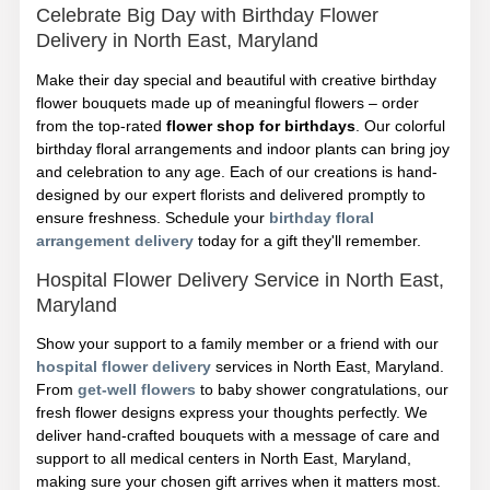
Celebrate Big Day with Birthday Flower
Delivery in North East, Maryland
Make their day special and beautiful with creative birthday
flower bouquets made up of meaningful flowers – order
from the top-rated
flower shop for birthdays
. Our colorful
birthday floral arrangements and indoor plants can bring joy
and celebration to any age. Each of our creations is hand-
designed by our expert florists and delivered promptly to
ensure freshness. Schedule your
birthday floral
arrangement delivery
today for a gift they'll remember.
Hospital Flower Delivery Service in North East,
Maryland
Show your support to a family member or a friend with our
hospital flower delivery
services in North East, Maryland.
From
get-well flowers
to baby shower congratulations, our
fresh flower designs express your thoughts perfectly. We
deliver hand-crafted bouquets with a message of care and
support to all medical centers in North East, Maryland,
making sure your chosen gift arrives when it matters most.