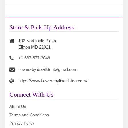
Store & Pick-Up Address
102 Northside Plaza
Elkton MD 21921
+1 667-577-3048
flowersbylisaelkton@gmail.com
https://www.flowersbylisaelkton.com/
Connect With Us
About Us
Terms and Conditions
Privacy Policy