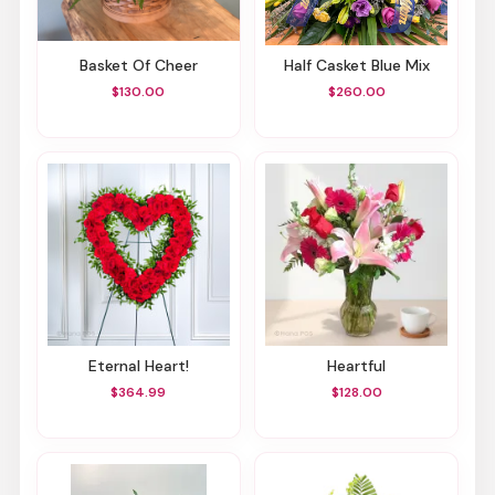
Basket Of Cheer
Half Casket Blue Mix
$130.00
$260.00
Eternal Heart!
Heartful
$364.99
$128.00