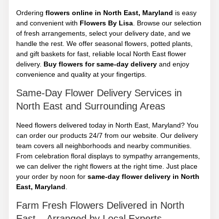
Ordering
flowers online in North East, Maryland
is easy
and convenient with
Flowers By Lisa
. Browse our selection
of fresh arrangements, select your delivery date, and we
handle the rest. We offer seasonal flowers, potted plants,
and gift baskets for fast, reliable local North East flower
delivery.
Buy flowers for same-day delivery
and enjoy
convenience and quality at your fingertips.
Same-Day Flower Delivery Services in
North East and Surrounding Areas
Need flowers delivered today in North East, Maryland? You
can order our products 24/7 from our website. Our delivery
team covers all neighborhoods and nearby communities.
From celebration floral displays to sympathy arrangements,
we can deliver the right flowers at the right time. Just place
your order by noon for
same-day flower delivery in North
East, Maryland
.
Farm Fresh Flowers Delivered in North
East – Arranged by Local Experts