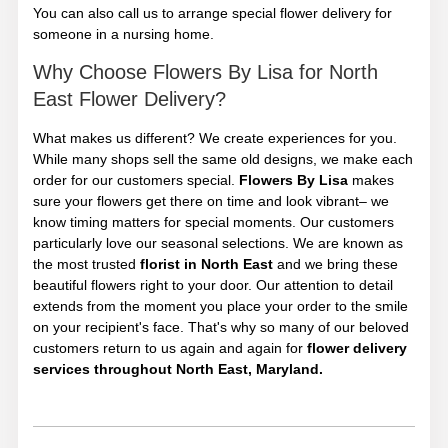
You can also call us to arrange special flower delivery for
someone in a nursing home.
Why Choose Flowers By Lisa for North
East Flower Delivery?
What makes us different? We create experiences for you.
While many shops sell the same old designs, we make each
order for our customers special.
Flowers By Lisa
makes
sure your flowers get there on time and look vibrant– we
know timing matters for special moments. Our customers
particularly love our seasonal selections. We are known as
the most trusted
florist in North East
and we bring these
beautiful flowers right to your door. Our attention to detail
extends from the moment you place your order to the smile
on your recipient's face. That's why so many of our beloved
customers return to us again and again for
flower delivery
services throughout North East, Maryland.