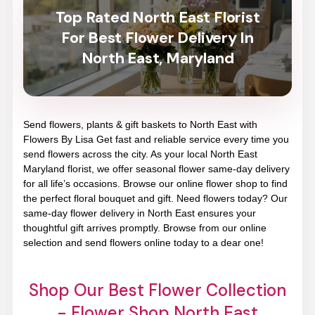
Top Rated North East Florist
For Best Flower Delivery In
North East, Maryland
Send flowers, plants & gift baskets to North East with
Flowers By Lisa Get fast and reliable service every time you
send flowers across the city. As your local North East
Maryland florist, we offer seasonal flower same-day delivery
for all life’s occasions. Browse our online flower shop to find
the perfect floral bouquet and gift. Need flowers today? Our
same-day flower delivery in North East ensures your
thoughtful gift arrives promptly. Browse from our online
selection and send flowers online today to a dear one!
Shop Our Best Flower Collection
- Flower Shop North East