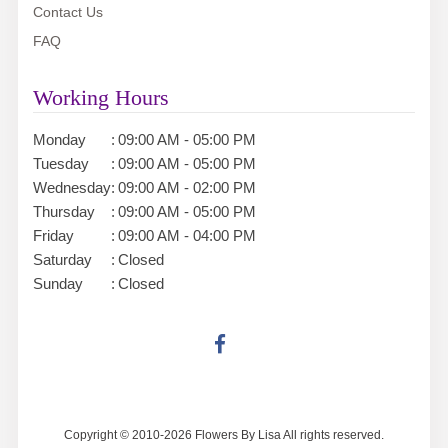
Contact Us
FAQ
Working Hours
Monday
:
09:00 AM - 05:00 PM
Tuesday
:
09:00 AM - 05:00 PM
Wednesday
:
09:00 AM - 02:00 PM
Thursday
:
09:00 AM - 05:00 PM
Friday
:
09:00 AM - 04:00 PM
Saturday
:
Closed
Sunday
:
Closed
Copyright © 2010-
2026
Flowers By Lisa All rights reserved.