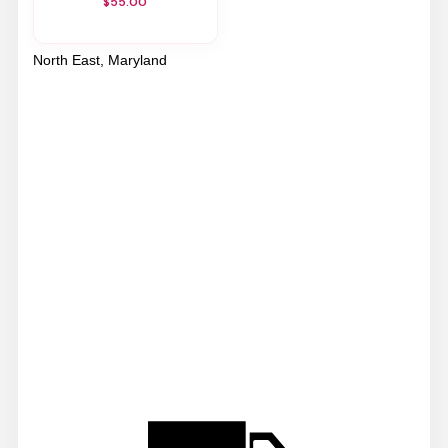
$55.00
North East, Maryland