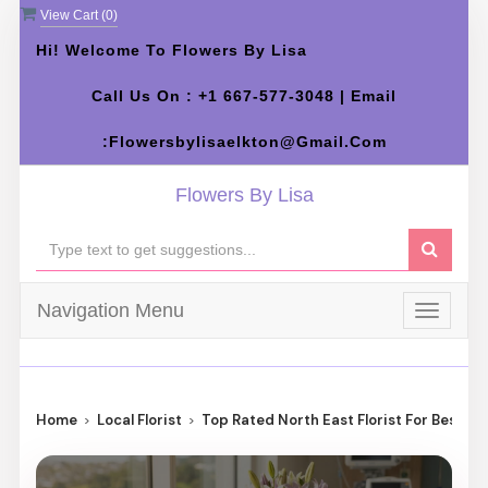
View Cart (
0
)
Hi! Welcome To Flowers By Lisa
Call Us On : +1 667-577-3048 | Email
:flowersbylisaelkton@gmail.com
Flowers By Lisa
Navigation Menu
Toggle
navigat
Home
Local Florist
Top Rated North East Florist For Best Fl