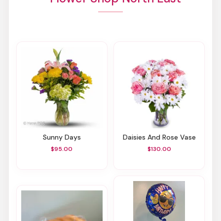
Sunny Days
Daisies And Rose Vase
$95.00
$130.00