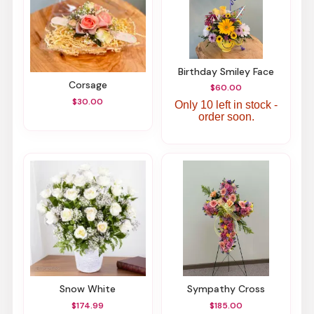
Birthday Smiley Face
Corsage
$60.00
$30.00
Only 10 left in stock -
order soon.
Snow White
Sympathy Cross
$174.99
$185.00