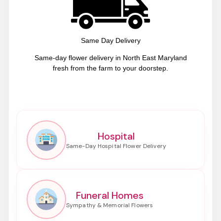
Same Day Delivery
Same-day flower delivery in North East Maryland
fresh from the farm to your doorstep.
Hospital
Funeral Homes