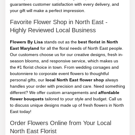
guarantees customer satisfaction with every delivery, and
your gift will make a perfect impression.
Favorite Flower Shop in North East -
Highly Reviewed Local Business
Flowers By Lisa
stands out as the
best florist in North
East Maryland
for all the floral needs of North East people.
Our customers choose us for our creative designs, fresh in-
season blooms, and responsive service, which makes us
the #1 florist choice in town. From wedding corsages and
boutonniere to corporate event flowers to thoughtful
personal gifts, our
local North East flower shop
always
handles your order with precision and care. Need something
different? We offer custom arrangements and
affordable
flower bouquets
tailored to your style and budget. Call us
to discuss unique designs made up of fresh flowers in North
East today!
Order Flowers Online from Your Local
North East Florist