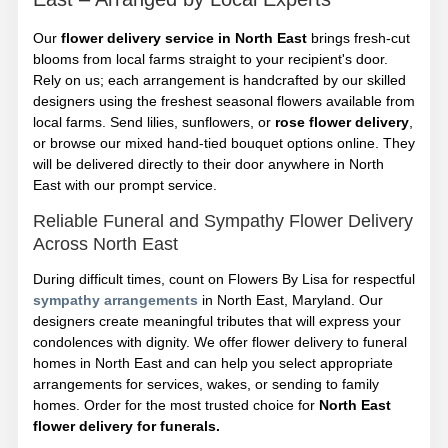
Our
flower delivery service in North East
brings fresh-cut
blooms from local farms straight to your recipient's door.
Rely on us; each arrangement is handcrafted by our skilled
designers using the freshest seasonal flowers available from
local farms. Send lilies, sunflowers, or
rose flower delivery
,
or browse our mixed hand-tied bouquet options online. They
will be delivered directly to their door anywhere in North
East with our prompt service.
Reliable Funeral and Sympathy Flower Delivery
Across North East
During difficult times, count on Flowers By Lisa for respectful
sympathy arrangements
in North East, Maryland. Our
designers create meaningful tributes that will express your
condolences with dignity. We offer flower delivery to funeral
homes in North East and can help you select appropriate
arrangements for services, wakes, or sending to family
homes. Order for the most trusted choice for
North East
flower delivery for funerals.