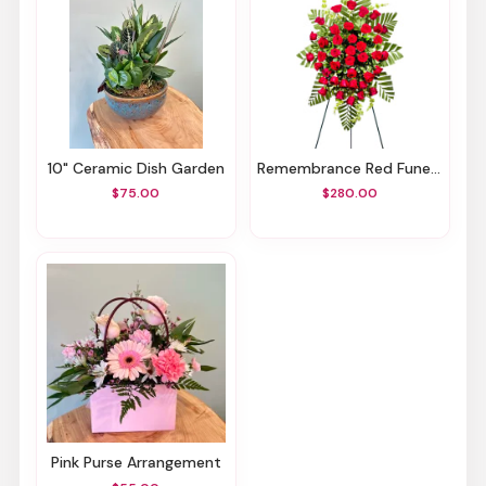
10" Ceramic Dish Garden
Remembrance Red Funeral Spray
$75.00
$280.00
Pink Purse Arrangement