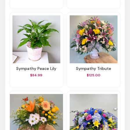
Sympathy Peace Lily
Sympathy Tribute
$84.99
$125.00