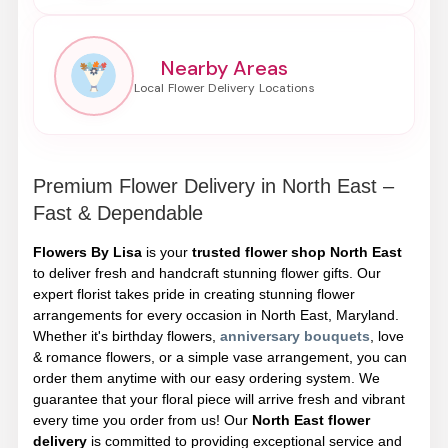
Nearby Areas
Premium Flower Delivery in North East –
Fast & Dependable
Flowers By Lisa
is your
trusted flower shop North East
to deliver fresh and handcraft stunning flower gifts. Our
expert florist takes pride in creating stunning flower
arrangements for every occasion in North East, Maryland.
Whether it's birthday flowers,
anniversary bouquets
, love
& romance flowers, or a simple vase arrangement, you can
order them anytime with our easy ordering system. We
guarantee that your floral piece will arrive fresh and vibrant
every time you order from us! Our
North East flower
delivery
is committed to providing exceptional service and