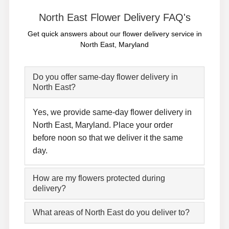
North East Flower Delivery FAQ's
Get quick answers about our flower delivery service in
North East, Maryland
Do you offer same-day flower delivery in
North East?
Yes, we provide same-day flower delivery in
North East, Maryland. Place your order
before noon so that we deliver it the same
day.
How are my flowers protected during
delivery?
What areas of North East do you deliver to?